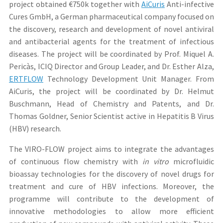
project obtained €750k together with
AiCuris
Anti-infective
Cures GmbH, a German pharmaceutical company focused on
the discovery, research and development of novel antiviral
and antibacterial agents for the treatment of infectious
diseases. The project will be coordinated by Prof. Miquel A.
Pericàs, ICIQ Director and Group Leader, and Dr. Esther Alza,
ERTFLOW
Technology Development Unit Manager. From
AiCuris, the project will be coordinated by Dr. Helmut
Buschmann, Head of Chemistry and Patents, and Dr.
Thomas Goldner, Senior Scientist active in Hepatitis B Virus
(HBV) research.
The VIRO-FLOW project aims to integrate the advantages
of continuous flow chemistry with
in vitro
microfluidic
bioassay technologies for the discovery of novel drugs for
treatment and cure of HBV infections. Moreover, the
programme will contribute to the development of
innovative methodologies to allow more efficient