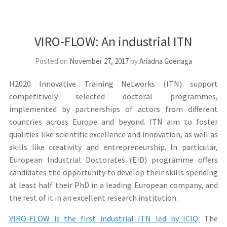
VIRO-FLOW: An industrial ITN
Posted on
November 27, 2017
by
Ariadna Goenaga
H2020 Innovative Training Networks (ITN) support
competitively selected doctoral programmes,
implemented by partnerships of actors from different
countries across Europe and beyond. ITN aim to foster
qualities like scientific excellence and innovation, as well as
skills like creativity and entrepreneurship. In particular,
European Industrial Doctorates (EID) programme offers
candidates the opportunity to develop their skills spending
at least half their PhD in a leading European company, and
the rest of it in an excellent research institution.
VIRO-FLOW is the first industrial ITN led by ICIQ.
The