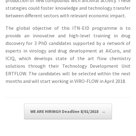
production of new compounds with antiviral activity. These
strategies could foster knowledge and technology transfer
between different sectors with relevant economic impact.
The global objective of this ITN-EID programme is to
provide an innovative and high-level training in drug
discovery for 3 PhD candidates supported by a network of
experts in virology and drug development at AiCuris, and
ICIQ, which develops state of the art flow chemistry
solutions through their Technology Development Unit
ERTFLOW. The candidates will be selected within the next
months and will start working in VIRO-FLOW in April 2018.
Post navigation
WE ARE HIRING!! Deadline 8/01/2018
→