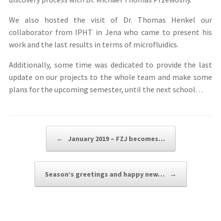
We also hosted the visit of Dr. Thomas Henkel our
collaborator from IPHT in Jena who came to present his
work and the last results in terms of microfluidics.
Additionally, some time was dedicated to provide the last
update on our projects to the whole team and make some
plans for the upcoming semester, until the next school…
Post navigation
←
January 2019 – FZJ becomes…
Season’s greetings and happy new…
→