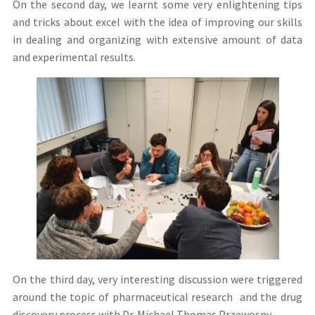
On the second day, we learnt some very enlightening tips
and tricks about excel with the idea of improving our skills
in dealing and organizing with extensive amount of data
and experimental results.
On the third day, very interesting discussion were triggered
around the topic of pharmaceutical research and the drug
discovery process with Dr. Michael Thomas Przewosny.