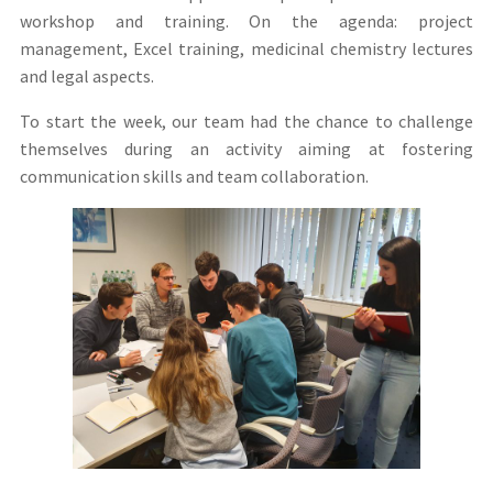
workshop and training. On the agenda: project
management, Excel training, medicinal chemistry lectures
and legal aspects.
To start the week, our team had the chance to challenge
themselves during an activity aiming at fostering
communication skills and team collaboration.