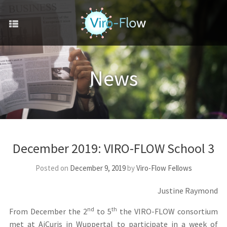
December 2019: VIRO-FLOW School 3
Posted on
December 9, 2019
by
Viro-Flow Fellows
Justine Raymond
nd
th
From December the 2
to 5
the VIRO-FLOW consortium
met at AiCuris in Wuppertal to participate in a week of