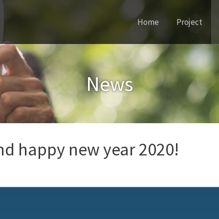
Home
Project
and happy new year 2020!