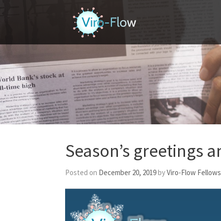
Home
Season’s greetings 
Posted on
December 20, 2019
by
Viro-Flow Fellows