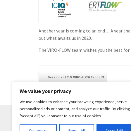
Another year is coming to an end… A year that
out what awaits us in 2020.
The VIRO-FLOW team wishes you the best for th
Post navigation
←
December 2019: VIRO-FLOW School 3
We value your privacy
We use cookies to enhance your browsing experience, serve
personalized ads or content, and analyze our traffic. By clicking
"Accept All", you consent to our use of cookies.
Customize
Reject All
Accept All