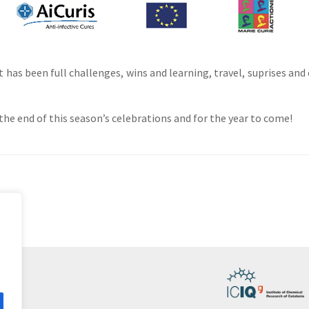
 has been full challenges, wins and learning, travel, suprises and
e end of this season’s celebrations and for the year to come!