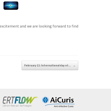
 excitement and we are looking forward to find
February 11: International day of…
→