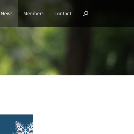
News
Members
Contact