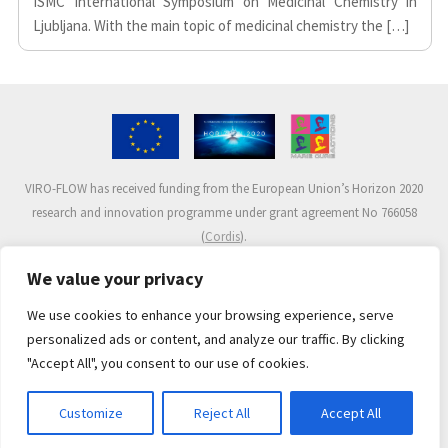
ISMC International Symposium on Medicinal Chemistry in
Ljubljana. With the main topic of medicinal chemistry the […]
VIRO-FLOW has received funding from the European Union’s Horizon 2020
research and innovation programme under grant agreement No 766058
(
Cordis
).
We value your privacy
We use cookies to enhance your browsing experience, serve
personalized ads or content, and analyze our traffic. By clicking
"Accept All", you consent to our use of cookies.
© 2017-2020 VIRO-FLOW Project.
All rights reserved.
Developed by
José Ballester
.
Customize
Reject All
Accept All