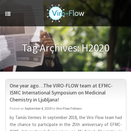
Tag Archives:
H2020
One year ago…The VIRO-FLOW team at EFMC-
ISMC International Symposium on Medicinal
Chemistry in Ljubljana!
Posted on
September 4, 2019
by
Viro-Flow Fellows
by Tamás Vermes In september 2018, the Viro-Flow team had
the chance to participate in the 25th anniversary of EFMC-